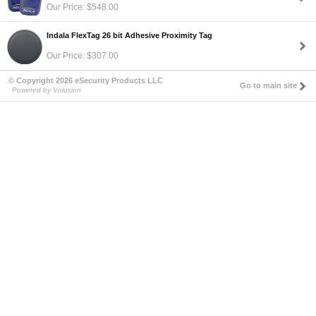
Our Price: $548.00
Indala FlexTag 26 bit Adhesive Proximity Tag
Our Price: $307.00
© Copyright 2026 eSecurity Products LLC
Go to main site
Powered by Volusion