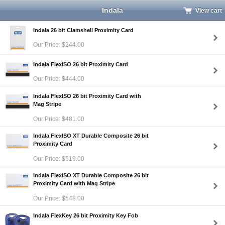
Indala
View cart
Indala 26 bit Clamshell Proximity Card
Our Price: $244.00
Indala FlexISO 26 bit Proximity Card
Our Price: $444.00
Indala FlexISO 26 bit Proximity Card with
Mag Stripe
Our Price: $481.00
Indala FlexISO XT Durable Composite 26 bit
Proximity Card
Our Price: $519.00
Indala FlexISO XT Durable Composite 26 bit
Proximity Card with Mag Stripe
Our Price: $548.00
Indala FlexKey 26 bit Proximity Key Fob