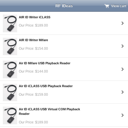
RF IDeas
View cart
AIR ID Writer iCLASS
Our Price: $189.00
AIR ID Writer Mifare
Our Price: $154.00
Air ID Mifare USB Playback Reader
Our Price: $144.00
Air ID iCLASS USB Playback Reader
Our Price: $159.00
Air ID iCLASS USB Virtual COM Playback
Reader
Our Price: $189.00