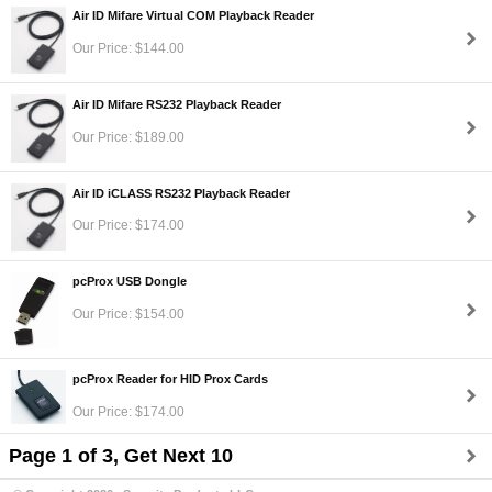
Air ID Mifare Virtual COM Playback Reader
Our Price: $144.00
Air ID Mifare RS232 Playback Reader
Our Price: $189.00
Air ID iCLASS RS232 Playback Reader
Our Price: $174.00
pcProx USB Dongle
Our Price: $154.00
pcProx Reader for HID Prox Cards
Our Price: $174.00
Page 1 of 3, Get Next 10