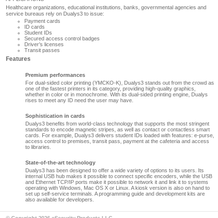
Healthcare organizations, educational institutions, banks, governmental agencies and
service bureaus rely on
Dualys3
to issue:
Payment cards
ID cards
Student IDs
Secured access control badges
Driver’s licenses
Transit passes
Features
Premium performances
For dual-sided color printing (YMCKO-K),
Dualys3
stands out from the crowd as
one of the fastest printers in its category, providing high-quality graphics,
whether in color or in monochrome. With its dual-sided printing engine, Dualys
rises to meet any ID need the user may have.
Sophistication in cards
Dualys3
benefits from world-class technology that supports the most stringent
standards to encode magnetic stripes, as well as contact or contactless smart
cards. For example,
Dualys3
delivers student IDs loaded with features: e-purse,
access control to premises, transit pass, payment at the cafeteria and access
to libraries.
State-of-the-art technology
Dualys3
has been designed to offer a wide variety of options to its users. Its
internal USB hub makes it possible to connect specific encoders, while the USB
and Ethernet TCP/IP ports make it possible to network it and link it to systems
operating with Windows, Mac OS X or Linux. A kiosk version is also on hand to
set up self-service terminals. A programming guide and development kits are
also available for developers.
© Copyright 2026 eSecurity Products LLC