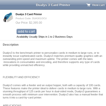
Dualys 3 Card Printer
View cart
Dualys 3 Card Printer
Product Code: DUA301OCU
Our Price: $2,395.00
Availability Usually Ships in 1 to 2 Business Days
Description
Dualys3 is the benchmark printer to personalize cards in medium to large runs, or to
instantly issue sophisticated cards. Dualys3
matches premium-quality graphics with an
outstanding print speed and maximum uptime. The printer comes with the lates
innovations in consumables and encoding, and therefore supports any type of cards
while providing unmatched efficiency.
FLEXIBILITY AND EFFICIENCY
Dualys3
comes with a feeder and an output hopper, both with a capacity of 100 cards.
These features make the printer ideal to deliver cards in medium to large runs. With a
stunning throughput of 125 cards per hour in dual-sided mode,
Dualys3
guarantees a
smooth process with minimum user intervention.
Dualys3
also has a manual feeder that
turns it into a card-by-card printer.
APPLICATIONS